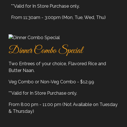
**Valid for In Store Purchase only.
From 11:30am - 3:00pm (Mon, Tue, Wed, Thu)
Dinner Combo Special
Two Entrees of your choice, Flavored Rice and
Butter Naan.
Veg Combo or Non-Veg Combo - $12.99
**Valid for In Store Purchase only.
From 8:00 pm - 11:00 pm (Not Available on Tuesday
& Thursday)