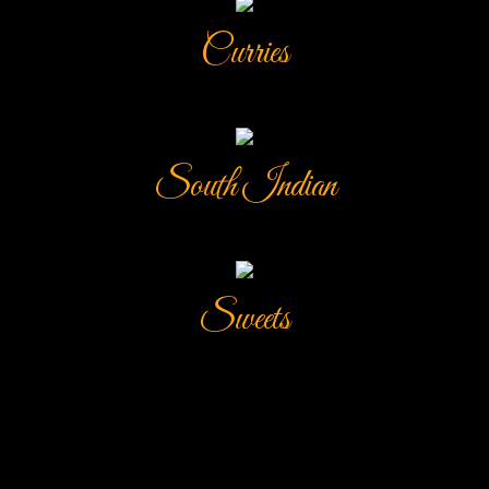
Curries
South Indian
Sweets