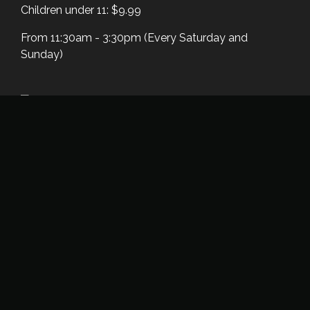
Children under 11: $9.99
From 11:30am - 3:30pm (Every Saturday and
Sunday)
Unlimited Dosa Night
Unlimited Dosa and Buffet is available every
Thursday Evening/Night
Unlimited Dosa and Buffet - $15.99
From 6:00 pm - 9:00 pm (Every Thursday)