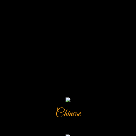
Chinese