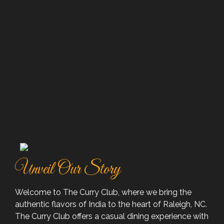
Unveil Our Story
Welcome to The Curry Club, where we bring the
authentic flavors of India to the heart of Raleigh, NC.
The Curry Club offers a casual dining experience with