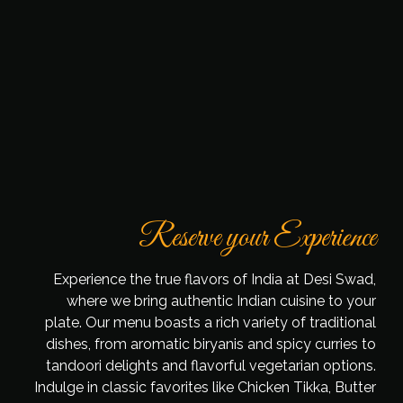
Reserve your Experience
Experience the true flavors of India at Desi Swad,
where we bring authentic Indian cuisine to your
plate. Our menu boasts a rich variety of traditional
dishes, from aromatic biryanis and spicy curries to
tandoori delights and flavorful vegetarian options.
Indulge in classic favorites like Chicken Tikka, Butter