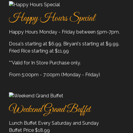
Happy Hours Special
Happy Hours Monday - Friday between 5pm-7pm.
Dosa's starting at $6.99, Biryani's starting at $9.99.
Fried Rice starting at $11.99
**Valid for In Store Purchase only.
From 5:00pm - 7:00pm (Monday - Friday)
Weekend Grand Buffet
Lunch Buffet Every Saturday and Sunday
Buffet Price $18.99