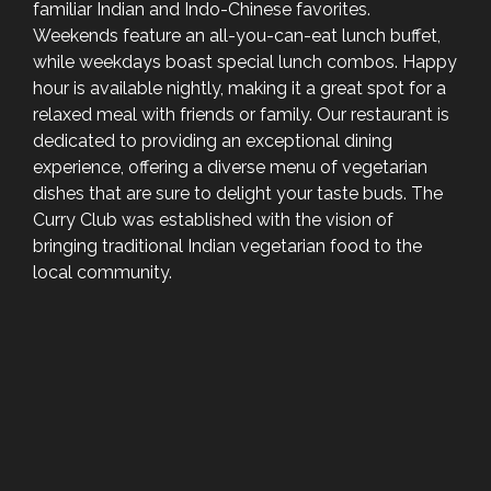
familiar Indian and Indo-Chinese favorites.
Weekends feature an all-you-can-eat lunch buffet,
while weekdays boast special lunch combos. Happy
hour is available nightly, making it a great spot for a
relaxed meal with friends or family. Our restaurant is
dedicated to providing an exceptional dining
experience, offering a diverse menu of vegetarian
dishes that are sure to delight your taste buds. The
Curry Club was established with the vision of
bringing traditional Indian vegetarian food to the
local community.