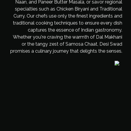
Naan, and Paneer Butter Masala, or savor regional
specialties such as Chicken Biryani and Traditional
Curry. Our chefs use only the finest ingredients and
traditional cooking techniques to ensure every dish
captures the essence of Indian gastronomy.
Whether you're craving the warmth of Dal Makhani
or the tangy zest of Samosa Chaat, Desi Swad
promises a culinary journey that delights the senses.