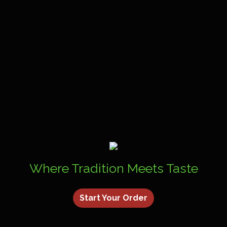
Where Tradition Meets Taste
Start Your Order