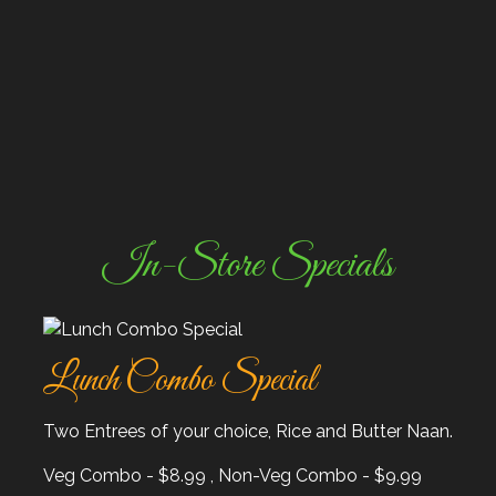
In-Store Specials
Lunch Combo Special
Two Entrees of your choice, Rice and Butter Naan.
Veg Combo - $8.99 , Non-Veg Combo - $9.99