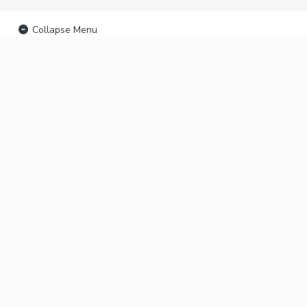
Collapse Menu